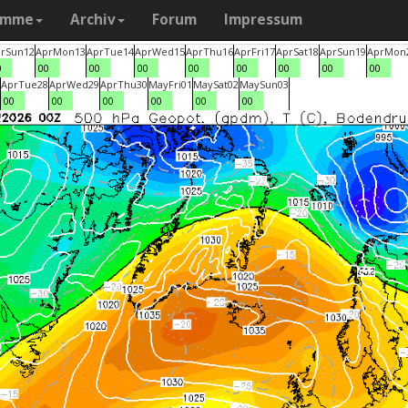
amme
Archiv
Forum
Impressum
r
Sun
12
Apr
Mon
13
Apr
Tue
14
Apr
Wed
15
Apr
Thu
16
Apr
Fri
17
Apr
Sat
18
Apr
Sun
19
Apr
Mon
0
00
00
00
00
00
00
00
00
Apr
Tue
28
Apr
Wed
29
Apr
Thu
30
May
Fri
01
May
Sat
02
May
Sun
03
00
00
00
00
00
00