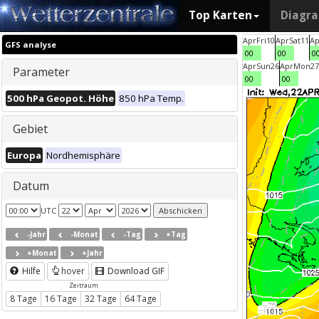
Top Karten
Diagr
Apr
Fri
10
Apr
Sat
11
Ap
GFS analyse
00
00
0
Apr
Sun
26
Apr
Mon
27
Parameter
00
00
500 hPa Geopot. Höhe
850 hPa Temp.
Gebiet
Europa
Nordhemisphäre
Datum
UTC
-Jahr
-Monat
-Tag
+Tag
+Monat
+Jahr
Hilfe
hover
Download GIF
Zeitraum
8 Tage
16 Tage
32 Tage
64 Tage