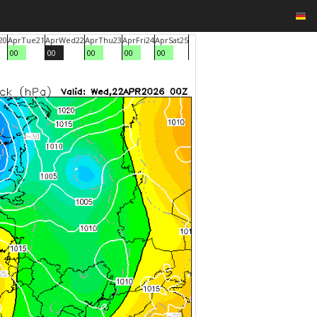
20
Apr
Tue
21
Apr
Wed
22
Apr
Thu
23
Apr
Fri
24
Apr
Sat
25
00
00
00
00
00