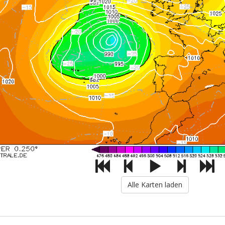
Alle Karten laden