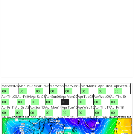
Mar
Wed
26
Mar
Thu
27
Mar
Fri
28
Mar
Sat
29
Mar
Sun
30
Mar
Mon
31
Apr
Tue
01
Apr
Wed
02
00
00
00
00
00
00
00
00
Apr
Thu
03
Apr
Fri
04
Apr
Sat
05
Apr
Sun
06
Apr
Mon
07
Apr
Tue
08
Apr
Wed
09
Apr
Thu
10
00
00
00
00
00
00
00
00
Apr
Fri
11
Apr
Sat
12
Apr
Sun
13
Apr
Mon
14
Apr
Tue
15
Apr
Wed
16
Apr
Thu
17
Apr
Fri
18
00
00
00
00
00
00
00
00