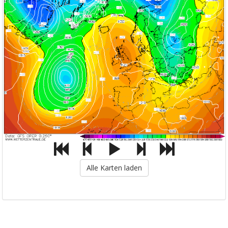
Alle Karten laden