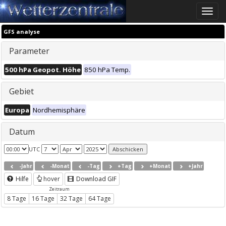
Toggle
naviga
GFS analyse
Parameter
500 hPa Geopot. Höhe
850 hPa Temp.
Gebiet
Europa
Nordhemisphäre
Datum
UTC
-Jahr
-Monat
-Tag
+Tag
+Monat
+Jahr
Hilfe
hover
Download GIF
Zeitraum
8 Tage
16 Tage
32 Tage
64 Tage