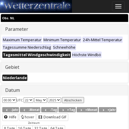
Toggle
naviga
Obs. NL
Parameter
Maximum Temperatur
Minimum Temperatur
24h-Mittel Temperatur
Tagessumme Niederschlag
Schneehöhe
Tagesmittel Windgeschwindigkeit
Höchste Windbö
Gebiet
Niederlande
Datum
UTC
-Jahr
-Monat
-Tag
+Tag
+Monat
+Jahr
Hilfe
hover
Download GIF
Zeitraum
8 Tage
16 Tage
32 Tage
64 Tage