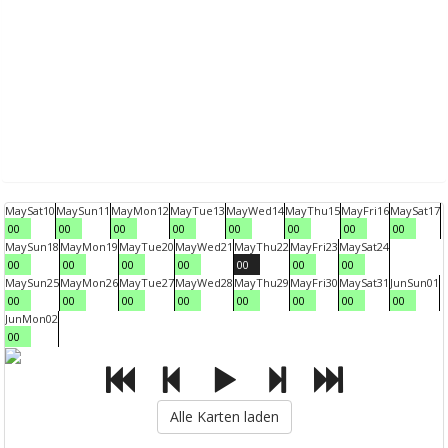
May
Sat
10
May
Sun
11
May
Mon
12
May
Tue
13
May
Wed
14
May
Thu
15
May
Fri
16
May
Sat
17
00
00
00
00
00
00
00
00
May
Sun
18
May
Mon
19
May
Tue
20
May
Wed
21
May
Thu
22
May
Fri
23
May
Sat
24
00
00
00
00
00
00
00
May
Sun
25
May
Mon
26
May
Tue
27
May
Wed
28
May
Thu
29
May
Fri
30
May
Sat
31
Jun
Sun
01
00
00
00
00
00
00
00
00
Jun
Mon
02
00
Alle Karten laden