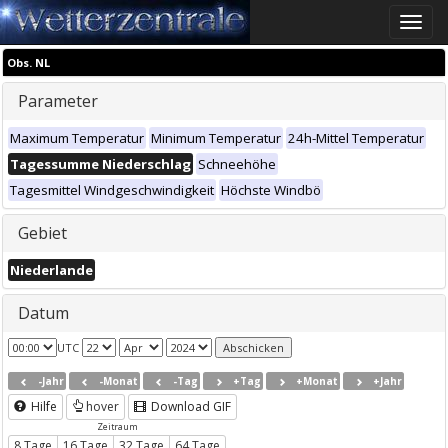
Toggle
naviga
Obs. NL
Parameter
Maximum Temperatur
Minimum Temperatur
24h-Mittel Temperatur
Tagessumme Niederschlag
Schneehöhe
Tagesmittel Windgeschwindigkeit
Höchste Windbö
Gebiet
Niederlande
Datum
UTC
-Jahr
-Monat
-Tag
+Tag
+Monat
+Jahr
Hilfe
hover
Download GIF
Zeitraum
8 Tage
16 Tage
32 Tage
64 Tage