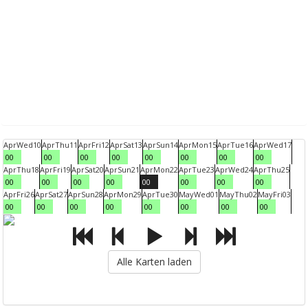
Apr
Wed
10
Apr
Thu
11
Apr
Fri
12
Apr
Sat
13
Apr
Sun
14
Apr
Mon
15
Apr
Tue
16
Apr
Wed
17
00
00
00
00
00
00
00
00
Apr
Thu
18
Apr
Fri
19
Apr
Sat
20
Apr
Sun
21
Apr
Mon
22
Apr
Tue
23
Apr
Wed
24
Apr
Thu
25
00
00
00
00
00
00
00
00
Apr
Fri
26
Apr
Sat
27
Apr
Sun
28
Apr
Mon
29
Apr
Tue
30
May
Wed
01
May
Thu
02
May
Fri
03
00
00
00
00
00
00
00
00
Alle Karten laden