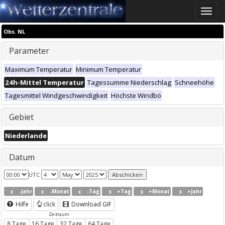
Toggle
naviga
Obs. NL
Parameter
Maximum Temperatur
Minimum Temperatur
24h-Mittel Temperatur
Tagessumme Niederschlag
Schneehöhe
Tagesmittel Windgeschwindigkeit
Höchste Windbö
Gebiet
Niederlande
Datum
UTC
-Jahr
-Monat
-Tag
+Tag
+Monat
+Jahr
Hilfe
click
Download GIF
Zeitraum
8 Tage
16 Tage
32 Tage
64 Tage