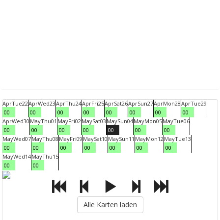
Apr
Tue
22
Apr
Wed
23
Apr
Thu
24
Apr
Fri
25
Apr
Sat
26
Apr
Sun
27
Apr
Mon
28
Apr
Tue
29
00
00
00
00
00
00
00
00
Apr
Wed
30
May
Thu
01
May
Fri
02
May
Sat
03
May
Sun
04
May
Mon
05
May
Tue
06
00
00
00
00
00
00
00
May
Wed
07
May
Thu
08
May
Fri
09
May
Sat
10
May
Sun
11
May
Mon
12
May
Tue
13
00
00
00
00
00
00
00
May
Wed
14
May
Thu
15
00
00
Alle Karten laden