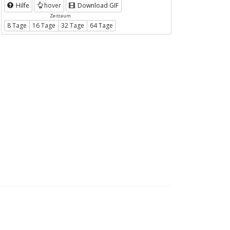
Hilfe
hover
Download GIF
Zeitraum
8 Tage
16 Tage
32 Tage
64 Tage