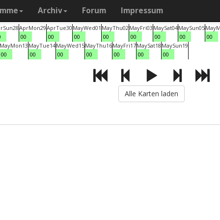
amme
Archiv
Forum
Impressum
r
Sun
28
Apr
Mon
29
Apr
Tue
30
May
Wed
01
May
Thu
02
May
Fri
03
May
Sat
04
May
Sun
05
May
M
0
00
00
00
00
00
00
00
00
May
Mon
13
May
Tue
14
May
Wed
15
May
Thu
16
May
Fri
17
May
Sat
18
May
Sun
19
00
00
00
00
00
00
00
Alle Karten laden