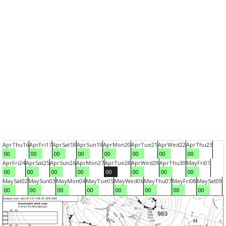
Apr
Thu
16
Apr
Fri
17
Apr
Sat
18
Apr
Sun
19
Apr
Mon
20
Apr
Tue
21
Apr
Wed
22
Apr
Thu
23
00
00
00
00
00
00
00
00
Apr
Fri
24
Apr
Sat
25
Apr
Sun
26
Apr
Mon
27
Apr
Tue
28
Apr
Wed
29
Apr
Thu
30
May
Fri
01
00
00
00
00
00
00
00
00
May
Sat
02
May
Sun
03
May
Mon
04
May
Tue
05
May
Wed
06
May
Thu
07
May
Fri
08
May
Sat
09
00
00
00
00
00
00
00
00