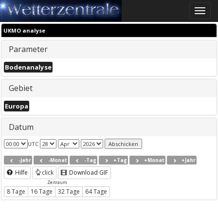
Toggle
naviga
UKMO analyse
Parameter
Bodenanalyse
Gebiet
Europa
Datum
UTC
-Jahr
-Monat
-Tag
+Tag
+Monat
+Jahr
Hilfe
click
Download GIF
Zeitraum
8 Tage
16 Tage
32 Tage
64 Tage