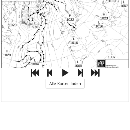
Alle Karten laden