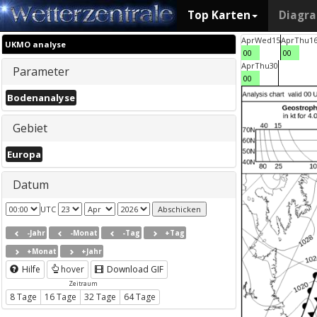
Top Karten
Diagr
Apr
Wed
15
Apr
Thu
1
UKMO analyse
00
00
Apr
Thu
30
Parameter
00
Bodenanalyse
Gebiet
Europa
Datum
UTC
-Jahr
-Monat
-Tag
+Tag
+Monat
+Jahr
Hilfe
hover
Download GIF
Zeitraum
8 Tage
16 Tage
32 Tage
64 Tage