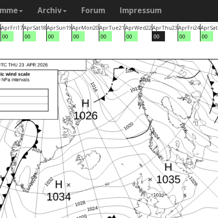
amme
Archiv
Forum
Impressum
6
Apr
Fri
17
Apr
Sat
18
Apr
Sun
19
Apr
Mon
20
Apr
Tue
21
Apr
Wed
22
Apr
Thu
23
Apr
Fri
24
Apr
Sat
00
00
00
00
00
00
00
00
00