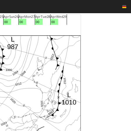
25
Apr
Sun
26
Apr
Mon
27
Apr
Tue
28
Apr
Wed
29
00
00
00
00