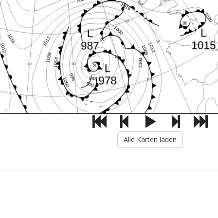
Alle Karten laden