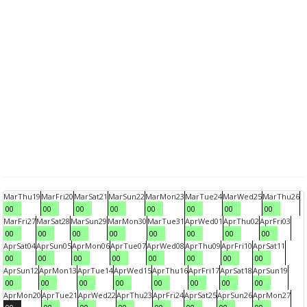
Mar
Thu
19
Mar
Fri
20
Mar
Sat
21
Mar
Sun
22
Mar
Mon
23
Mar
Tue
24
Mar
Wed
25
Mar
Thu
26
00
00
00
00
00
00
00
00
Mar
Fri
27
Mar
Sat
28
Mar
Sun
29
Mar
Mon
30
Mar
Tue
31
Apr
Wed
01
Apr
Thu
02
Apr
Fri
03
00
00
00
00
00
00
00
00
Apr
Sat
04
Apr
Sun
05
Apr
Mon
06
Apr
Tue
07
Apr
Wed
08
Apr
Thu
09
Apr
Fri
10
Apr
Sat
11
00
00
00
00
00
00
00
00
Apr
Sun
12
Apr
Mon
13
Apr
Tue
14
Apr
Wed
15
Apr
Thu
16
Apr
Fri
17
Apr
Sat
18
Apr
Sun
19
00
00
00
00
00
00
00
00
Apr
Mon
20
Apr
Tue
21
Apr
Wed
22
Apr
Thu
23
Apr
Fri
24
Apr
Sat
25
Apr
Sun
26
Apr
Mon
27