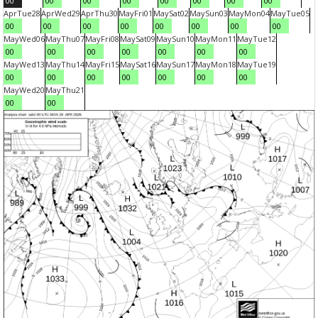
00
00
00
00
00
00
00
00
Apr
Tue
28
Apr
Wed
29
Apr
Thu
30
May
Fri
01
May
Sat
02
May
Sun
03
May
Mon
04
May
Tue
05
00
00
00
00
00
00
00
00
May
Wed
06
May
Thu
07
May
Fri
08
May
Sat
09
May
Sun
10
May
Mon
11
May
Tue
12
00
00
00
00
00
00
00
May
Wed
13
May
Thu
14
May
Fri
15
May
Sat
16
May
Sun
17
May
Mon
18
May
Tue
19
00
00
00
00
00
00
00
May
Wed
20
May
Thu
21
00
00