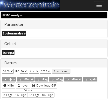
Toggle
naviga
UKMO analyse
Parameter
Bodenanalyse
Gebiet
Europa
Datum
UTC
-Jahr
-Monat
-Tag
+Tag
+Monat
+Jahr
Hilfe
hover
Download GIF
Zeitraum
8 Tage
16 Tage
32 Tage
64 Tage