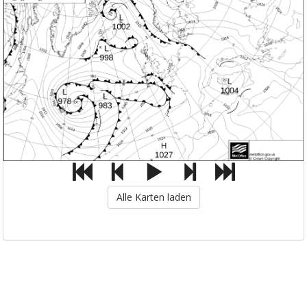
Alle Karten laden