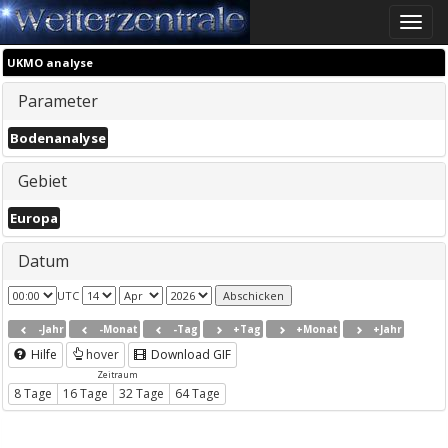
Toggle
naviga
UKMO analyse
Parameter
Bodenanalyse
Gebiet
Europa
Datum
UTC
-Jahr
-Monat
-Tag
+Tag
+Monat
+Jahr
Hilfe
hover
Download GIF
Zeitraum
8 Tage
16 Tage
32 Tage
64 Tage