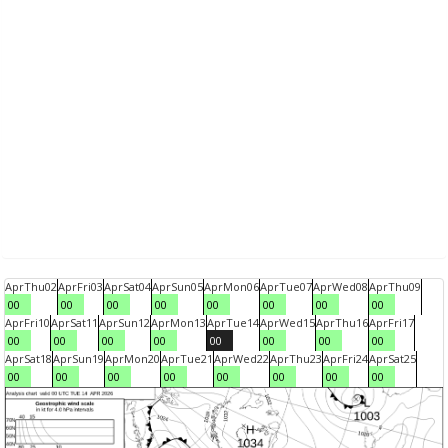
Apr
Thu
02
Apr
Fri
03
Apr
Sat
04
Apr
Sun
05
Apr
Mon
06
Apr
Tue
07
Apr
Wed
08
Apr
Thu
09
00
00
00
00
00
00
00
00
Apr
Fri
10
Apr
Sat
11
Apr
Sun
12
Apr
Mon
13
Apr
Tue
14
Apr
Wed
15
Apr
Thu
16
Apr
Fri
17
00
00
00
00
00
00
00
00
Apr
Sat
18
Apr
Sun
19
Apr
Mon
20
Apr
Tue
21
Apr
Wed
22
Apr
Thu
23
Apr
Fri
24
Apr
Sat
25
00
00
00
00
00
00
00
00