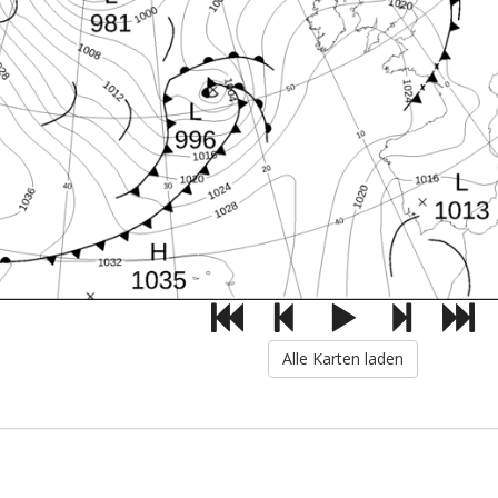
Alle Karten laden