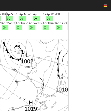
Sat
04
Apr
Sun
05
Apr
Mon
06
Apr
Tue
07
Apr
Wed
08
00
00
00
00
19
Apr
Mon
20
Apr
Tue
21
Apr
Wed
22
Apr
Thu
23
Apr
Fri
24
00
00
00
00
00