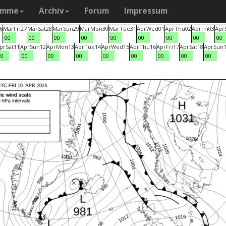
amme
Archiv
Forum
Impressum
6
Mar
Fri
27
Mar
Sat
28
Mar
Sun
29
Mar
Mon
30
Mar
Tue
31
Apr
Wed
01
Apr
Thu
02
Apr
Fri
03
Apr
00
00
00
00
00
00
00
00
00
pr
Sat
11
Apr
Sun
12
Apr
Mon
13
Apr
Tue
14
Apr
Wed
15
Apr
Thu
16
Apr
Fri
17
Apr
Sat
18
Apr
Sun
00
00
00
00
00
00
00
00
00