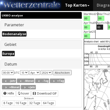
Top Karten
Diagr
Mar
Wed
25
Mar
Thu
2
UKMO analyse
00
00
Apr
Thu
09
Apr
Fri
10
A
Parameter
00
00
Apr
Sat
25
Bodenanalyse
00
Gebiet
Europa
Datum
UTC
-Jahr
-Monat
-Tag
+Tag
+Monat
+Jahr
Hilfe
hover
Download GIF
Zeitraum
8 Tage
16 Tage
32 Tage
64 Tage