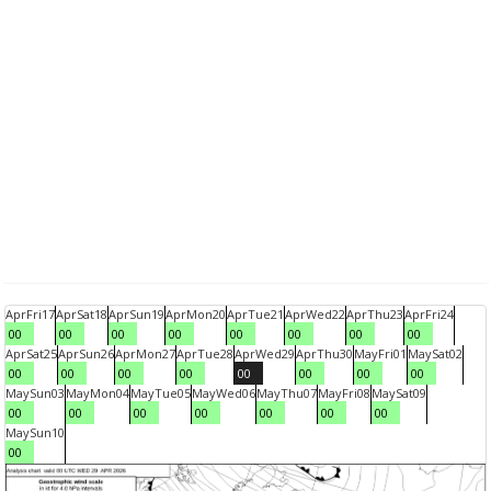
Apr
Fri
17
Apr
Sat
18
Apr
Sun
19
Apr
Mon
20
Apr
Tue
21
Apr
Wed
22
Apr
Thu
23
Apr
Fri
24
00
00
00
00
00
00
00
00
Apr
Sat
25
Apr
Sun
26
Apr
Mon
27
Apr
Tue
28
Apr
Wed
29
Apr
Thu
30
May
Fri
01
May
Sat
02
00
00
00
00
00
00
00
00
May
Sun
03
May
Mon
04
May
Tue
05
May
Wed
06
May
Thu
07
May
Fri
08
May
Sat
09
00
00
00
00
00
00
00
May
Sun
10
00