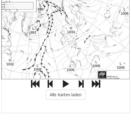
Alle Karten laden