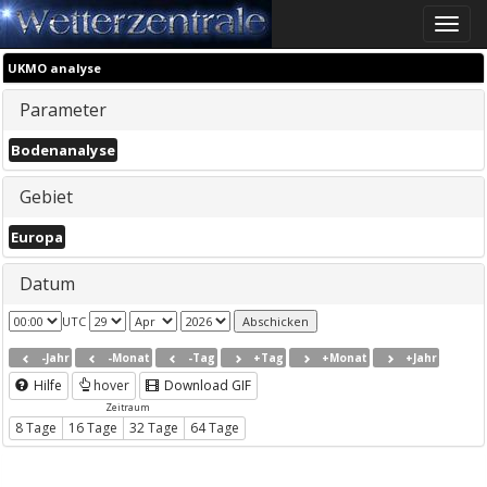
Toggle
naviga
UKMO analyse
Parameter
Bodenanalyse
Gebiet
Europa
Datum
UTC
-Jahr
-Monat
-Tag
+Tag
+Monat
+Jahr
Hilfe
hover
Download GIF
Zeitraum
8 Tage
16 Tage
32 Tage
64 Tage