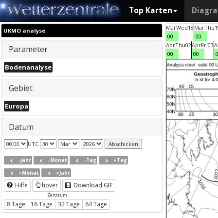
Top Karten
Diagr
Mar
Wed
18
Mar
Thu
1
UKMO analyse
00
00
Apr
Thu
02
Apr
Fri
03
A
Parameter
00
00
Bodenanalyse
Gebiet
Europa
Datum
UTC
-Jahr
-Monat
-Tag
+Tag
+Monat
+Jahr
Hilfe
hover
Download GIF
Zeitraum
8 Tage
16 Tage
32 Tage
64 Tage