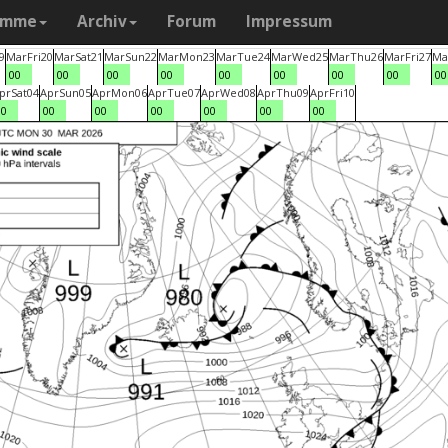
amme
Archiv
Forum
Impressum
9
Mar
Fri
20
Mar
Sat
21
Mar
Sun
22
Mar
Mon
23
Mar
Tue
24
Mar
Wed
25
Mar
Thu
26
Mar
Fri
27
Ma
00
00
00
00
00
00
00
00
00
pr
Sat
04
Apr
Sun
05
Apr
Mon
06
Apr
Tue
07
Apr
Wed
08
Apr
Thu
09
Apr
Fri
10
00
00
00
00
00
00
00