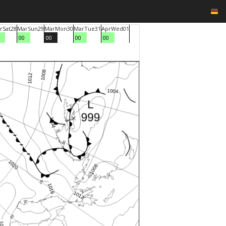
r
Sat
28
Mar
Sun
29
Mar
Mon
30
Mar
Tue
31
Apr
Wed
01
00
00
00
00