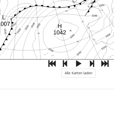
Alle Karten laden