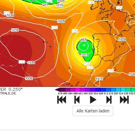
Alle Karten laden