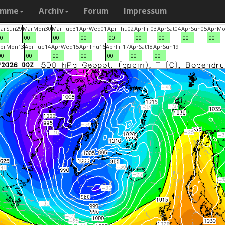
amme
Archiv
Forum
Impressum
ar
Sun
29
Mar
Mon
30
Mar
Tue
31
Apr
Wed
01
Apr
Thu
02
Apr
Fri
03
Apr
Sat
04
Apr
Sun
05
Apr
Mo
0
00
00
00
00
00
00
00
00
pr
Mon
13
Apr
Tue
14
Apr
Wed
15
Apr
Thu
16
Apr
Fri
17
Apr
Sat
18
Apr
Sun
19
00
00
00
00
00
00
00