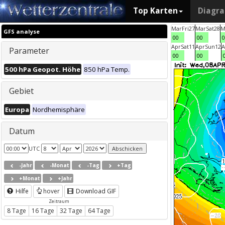
Top Karten
Diagr
Mar
Fri
27
Mar
Sat
28
M
GFS analyse
00
00
0
Apr
Sat
11
Apr
Sun
12
A
Parameter
00
00
500 hPa Geopot. Höhe
850 hPa Temp.
Gebiet
Europa
Nordhemisphäre
Datum
UTC
-Jahr
-Monat
-Tag
+Tag
+Monat
+Jahr
Hilfe
hover
Download GIF
Zeitraum
8 Tage
16 Tage
32 Tage
64 Tage