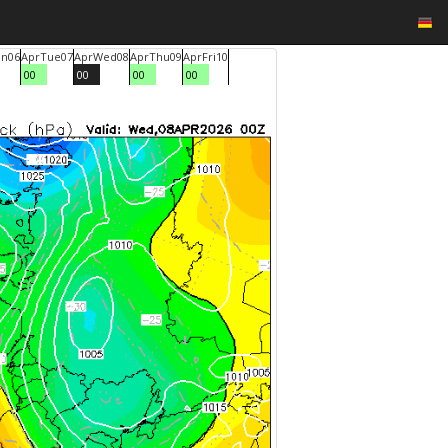
n
06
Apr
Tue
07
Apr
Wed
08
Apr
Thu
09
Apr
Fri
10
00
00
00
00