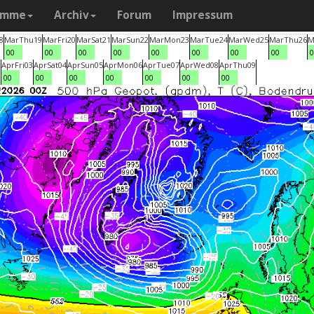
amme
Archiv
Forum
Impressum
8
Mar
Thu
19
Mar
Fri
20
Mar
Sat
21
Mar
Sun
22
Mar
Mon
23
Mar
Tue
24
Mar
Wed
25
Mar
Thu
26
M
00
00
00
00
00
00
00
00
0
2
Apr
Fri
03
Apr
Sat
04
Apr
Sun
05
Apr
Mon
06
Apr
Tue
07
Apr
Wed
08
Apr
Thu
09
00
00
00
00
00
00
00