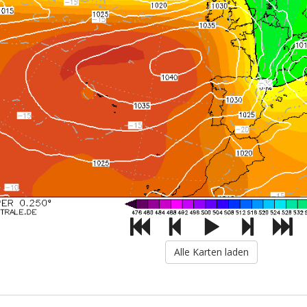
Alle Karten laden