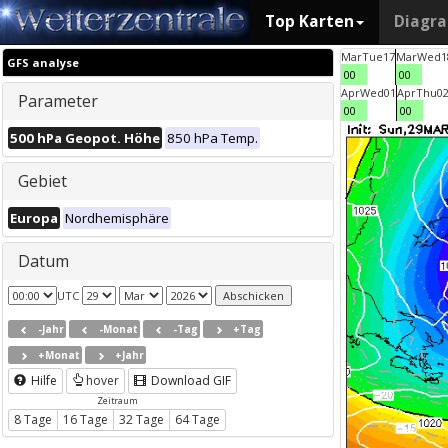
Top Karten
Diagr
Mar
Tue
17
Mar
Wed
1
GFS analyse
00
00
Apr
Wed
01
Apr
Thu
0
Parameter
00
00
500 hPa Geopot. Höhe
850 hPa Temp.
Gebiet
Europa
Nordhemisphäre
Datum
UTC
-Jahr
-Monat
-Tag
+Tag
+Monat
+Jahr
Hilfe
hover
Download GIF
Zeitraum
8 Tage
16 Tage
32 Tage
64 Tage