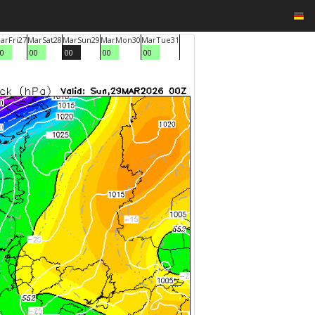
ar
Fri
27
Mar
Sat
28
Mar
Sun
29
Mar
Mon
30
Mar
Tue
31
0
00
00
00
00