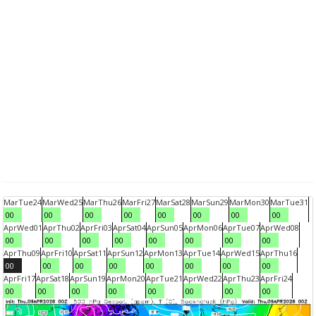
Mar
Tue
24
Mar
Wed
25
Mar
Thu
26
Mar
Fri
27
Mar
Sat
28
Mar
Sun
29
Mar
Mon
30
Mar
Tue
31
00
00
00
00
00
00
00
00
Apr
Wed
01
Apr
Thu
02
Apr
Fri
03
Apr
Sat
04
Apr
Sun
05
Apr
Mon
06
Apr
Tue
07
Apr
Wed
08
00
00
00
00
00
00
00
00
Apr
Thu
09
Apr
Fri
10
Apr
Sat
11
Apr
Sun
12
Apr
Mon
13
Apr
Tue
14
Apr
Wed
15
Apr
Thu
16
00
00
00
00
00
00
00
00
Apr
Fri
17
Apr
Sat
18
Apr
Sun
19
Apr
Mon
20
Apr
Tue
21
Apr
Wed
22
Apr
Thu
23
Apr
Fri
24
00
00
00
00
00
00
00
00