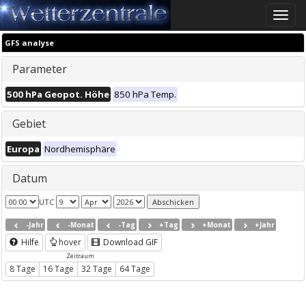
Toggle
naviga
GFS analyse
Parameter
500 hPa Geopot. Höhe
850 hPa Temp.
Gebiet
Europa
Nordhemisphäre
Datum
UTC
-Jahr
-Monat
-Tag
+Tag
+Monat
+Jahr
Hilfe
hover
Download GIF
Zeitraum
8 Tage
16 Tage
32 Tage
64 Tage