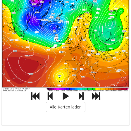
Alle Karten laden