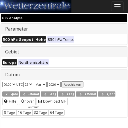
Toggle
naviga
GFS analyse
Parameter
500 hPa Geopot. Höhe
850 hPa Temp.
Gebiet
Europa
Nordhemisphäre
Datum
UTC
-Jahr
-Monat
-Tag
+Tag
+Monat
+Jahr
Hilfe
hover
Download GIF
Zeitraum
8 Tage
16 Tage
32 Tage
64 Tage