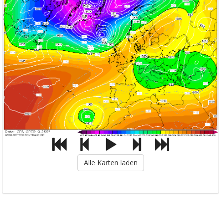
Alle Karten laden