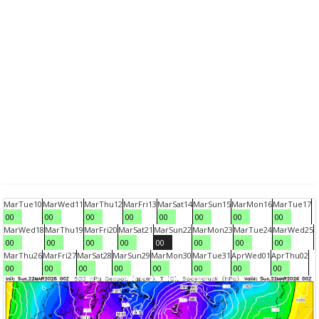
Mar
Tue
10
Mar
Wed
11
Mar
Thu
12
Mar
Fri
13
Mar
Sat
14
Mar
Sun
15
Mar
Mon
16
Mar
Tue
17
00
00
00
00
00
00
00
00
Mar
Wed
18
Mar
Thu
19
Mar
Fri
20
Mar
Sat
21
Mar
Sun
22
Mar
Mon
23
Mar
Tue
24
Mar
Wed
25
00
00
00
00
00
00
00
00
Mar
Thu
26
Mar
Fri
27
Mar
Sat
28
Mar
Sun
29
Mar
Mon
30
Mar
Tue
31
Apr
Wed
01
Apr
Thu
02
00
00
00
00
00
00
00
00